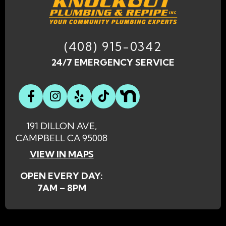
(408) 915-0342
24/7 EMERGENCY SERVICE
191 DILLON AVE,
CAMPBELL CA 95008
VIEW IN MAPS
OPEN EVERY DAY:
7AM – 8PM