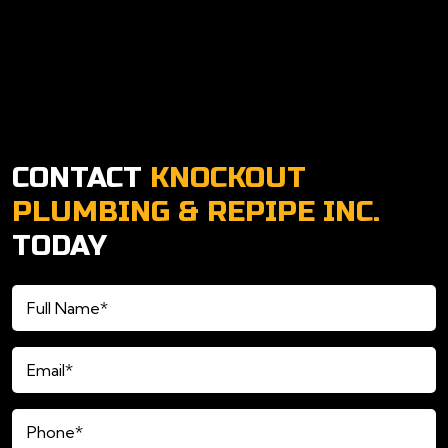
CONTACT
KNOCKOUT
PLUMBING & REPIPE INC.
TODAY
Full
Name*
(Required)
Email*
(Required)
Phone*