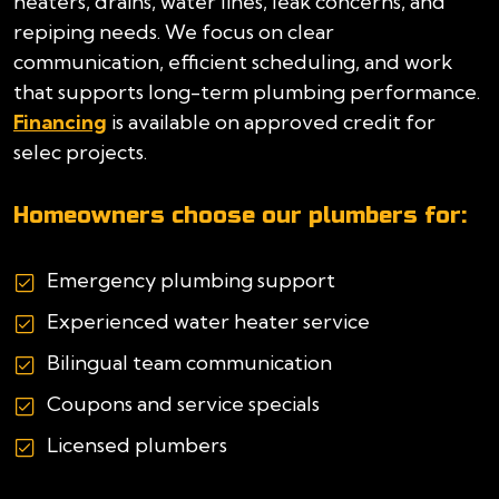
heaters, drains, water lines, leak concerns, and
repiping needs. We focus on clear
communication, efficient scheduling, and work
that supports long-term plumbing performance.
Financing
is available on approved credit for
selec projects.
Homeowners choose our plumbers for:
Emergency plumbing support
Experienced water heater service
Bilingual team communication
Coupons and service specials
Licensed plumbers