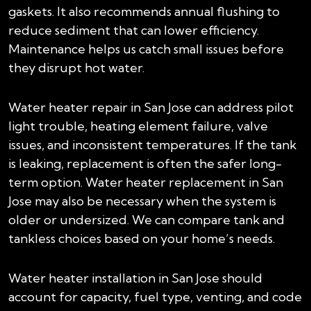
gaskets. It also recommends annual flushing to
reduce sediment that can lower efficiency.
Maintenance helps us catch small issues before
they disrupt hot water.
Water heater repair in San Jose can address pilot
light trouble, heating element failure, valve
issues, and inconsistent temperatures. If the tank
is leaking, replacement is often the safer long-
term option. Water heater replacement in San
Jose may also be necessary when the system is
older or undersized. We can compare tank and
tankless choices based on your home’s needs.
Water heater installation in San Jose should
account for capacity, fuel type, venting, and code