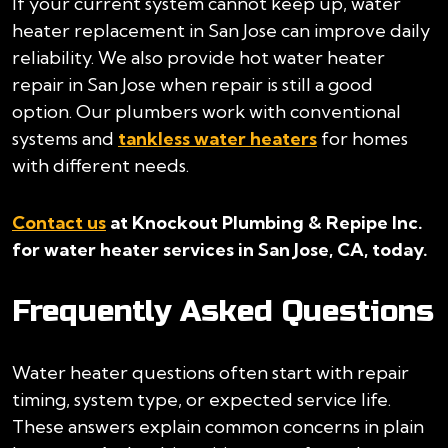
If your current system cannot keep up, water
heater replacement in San Jose can improve daily
reliability. We also provide hot water heater
repair in San Jose when repair is still a good
option. Our plumbers work with conventional
systems and
tankless water heaters
for homes
with different needs.
Contact us
at Knockout Plumbing & Repipe Inc.
for water heater services in San Jose, CA, today.
Frequently Asked Questions
Water heater questions often start with repair
timing, system type, or expected service life.
These answers explain common concerns in plain