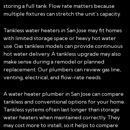
storing a full tank. Flow rate matters because
multiple fixtures can stretch the unit’s capacity.
Tankless water heaters in San Jose may fit homes
with limited storage space or heavy hot water
use. Gas tankless models can provide continuous
hot water delivery. A tankless upgrade may also
make sense during a remodel or planned
replacement. Our plumbers can review gas line,
venting, electrical, and flow-rate needs.
A water heater plumber in San Jose can compare
tankless and conventional options for your home.
Tankless systems often last longer than storage
water heaters when maintained correctly. They
may cost more to install, so it helps to compare