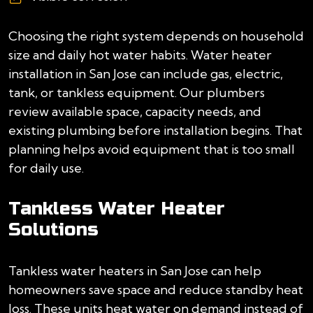
Choosing the right system depends on household
size and daily hot water habits. Water heater
installation in San Jose can include gas, electric,
tank, or tankless equipment. Our plumbers
review available space, capacity needs, and
existing plumbing before installation begins. That
planning helps avoid equipment that is too small
for daily use.
Tankless Water Heater
Solutions
Tankless water heaters in San Jose can help
homeowners save space and reduce standby heat
loss. These units heat water on demand instead of