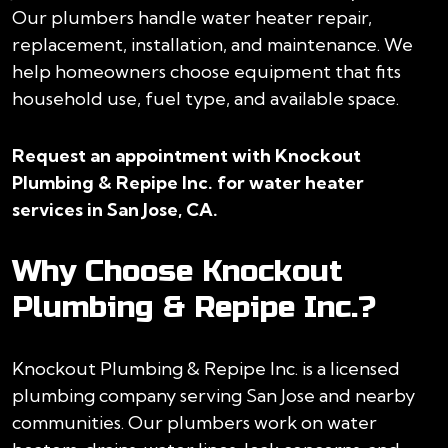
Our plumbers handle water heater repair,
replacement, installation, and maintenance. We
help homeowners choose equipment that fits
household use, fuel type, and available space.
Request an appointment with Knockout
Plumbing & Repipe Inc. for water heater
services in San Jose, CA.
Why Choose Knockout
Plumbing & Repipe Inc.?
Knockout Plumbing & Repipe Inc. is a licensed
plumbing company serving San Jose and nearby
communities. Our plumbers work on water