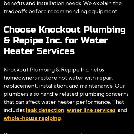
benefits and installation needs. We explain the
tradeoffs before recommending equipment.
Choose Knockout Plumbing
& Repipe Inc. for Water
Heater Services
Knockout Plumbing & Repipe Inc. helps
homeowners restore hot water with repair,
replacement, installation, and maintenance. Our
plumbers also handle related plumbing concerns
that can affect water heater performance. That
includes
leak detection
,
water line services
, and
whole-house repiping
.