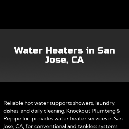
Water Heaters in San
Jose, CA
Reliable hot water supports showers, laundry,
dishes, and daily cleaning. Knockout Plumbing &
Repipe Inc. provides water heater services in San
Jose, CA, for conventional and tankless systems.