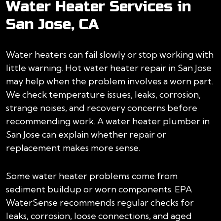
Water Heater Services in
San Jose, CA
Water heaters can fail slowly or stop working with
little warning. Hot water heater repair in San Jose
may help when the problem involves a worn part.
We check temperature issues, leaks, corrosion,
strange noises, and recovery concerns before
recommending work. A water heater plumber in
San Jose can explain whether repair or
replacement makes more sense.
Some water heater problems come from
sediment buildup or worn components. EPA
WaterSense recommends regular checks for
leaks, corrosion, loose connections, and aged