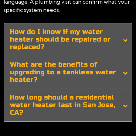
language. A plumbing visit can confirm what your
specific system needs.
How do I know if my water
heater should be repaired or
replaced?
What are the benefits of
upgrading to a tankless water
heater?
How long should a residential
water heater last in San Jose,
CA?