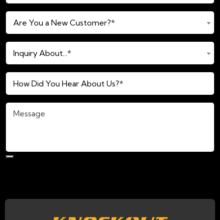
(Required)
Are
Are You a New Customer?*
You
a
Inquiry
New
Inquiry About...*
About...*
Customer?
(Required)
*
How
(Required)
Did
You
Message
Hear
About
Us?
*