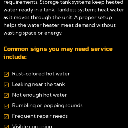
requirements. Storage tank systems keep heated
water ready in a tank. Tankless systems heat water
as it moves through the unit. A proper setup
helps the water heater meet demand without
wasting space or energy.
Common signs you may need service
include:
Rust-colored hot water
Leaking near the tank
Not enough hot water
Rumbling or popping sounds
Frequent repair needs
Visible corrosion