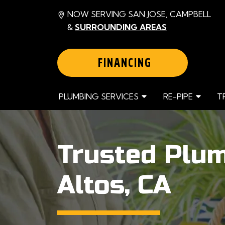
NOW SERVING SAN JOSE, CAMPBELL
&
SURROUNDING AREAS
FINANCING
PLUMBING SERVICES
RE-PIPE
T
Trusted Plum
Altos, CA