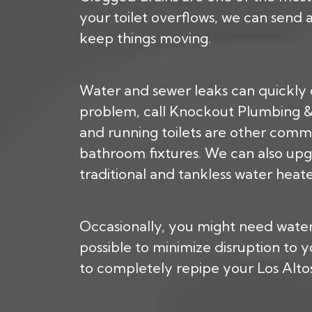
your toilet overflows, we can send
keep things moving.
Water and sewer leaks can quickly 
problem, call Knockout Plumbing & R
and running toilets are other comm
bathroom fixtures. We can also upg
traditional and tankless water heate
Occasionally, you might need water 
possible to minimize disruption to
to completely repipe your Los Alt