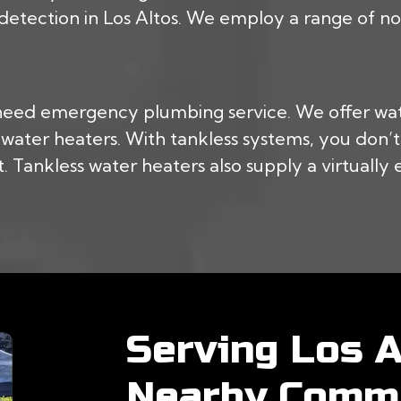
 detection in Los Altos. We employ a range of non
 need emergency plumbing service. We offer wa
ss water heaters. With tankless systems, you don
 Tankless water heaters also supply a virtually 
Serving Los A
Nearby Commu