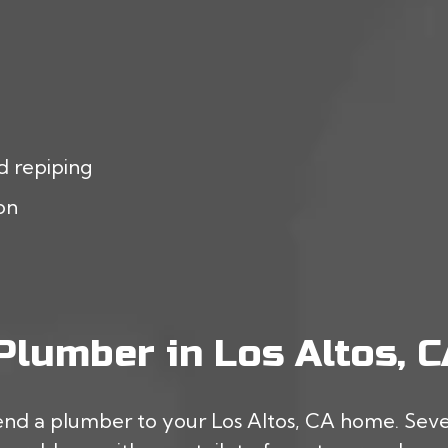
d repiping
ion
lumber in Los Altos, C
end a plumber to your Los Altos, CA home. Severa