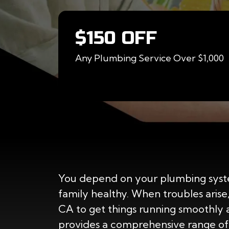
$150 OFF
Any Plumbing Service Over $1,000
You depend on your plumbing syst
family healthy. When troubles arise
CA to get things running smoothly 
provides a comprehensive range of