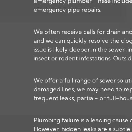
emergency plumber. These include pr
emergency pipe repairs.
We often receive calls for drain and
and we can quickly resolve the clog 
issue is likely deeper in the sewer 
insect or rodent infestations. Outsi
We offer a full range of sewer solu
damaged lines, we may need to repi
frequent leaks, partial- or full-hou
Plumbing failure is a leading cause 
However, hidden leaks are a subtle 