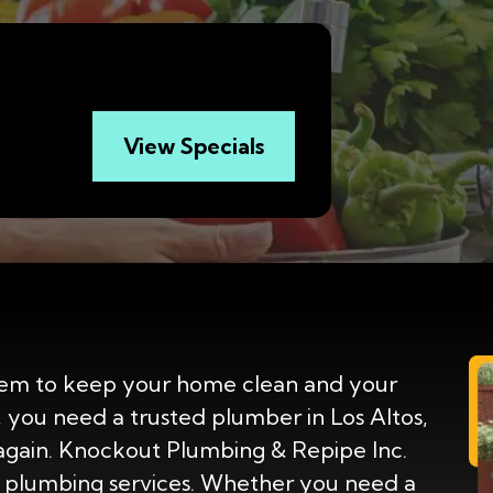
View Specials
em to keep your home clean and your
, you need a trusted plumber in Los Altos,
again. Knockout Plumbing & Repipe Inc.
 plumbing services. Whether you need a