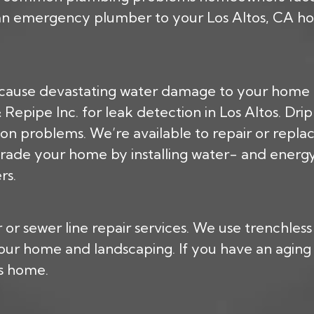
 an emergency plumber to your Los Altos, CA hom
cause devastating water damage to your home a
epipe Inc. for leak detection in Los Altos. Dri
on problems. We’re available to repair or repla
rade your home by installing water- and energy-
rs.
or sewer line repair services. We use trenchles
 your home and landscaping. If you have an agin
os home.