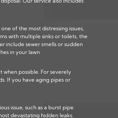
isposal. Our service also includes
 one of the most distressing issues,
s with multiple sinks or toilets, the
pair include sewer smells or sudden
hes in your lawn.
nt when possible. For severely
. If you have aging pipes or
us issue, such as a burst pipe.
most devastating hidden leaks.