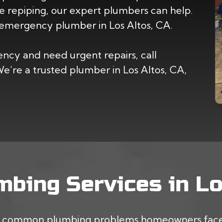
 repiping, our expert plumbers can help.
emergency plumber in Los Altos, CA.
cy and need urgent repairs, call
’re a trusted plumber in Los Altos, CA,
bing Services in Lo
st common plumbing problems homeowners face.