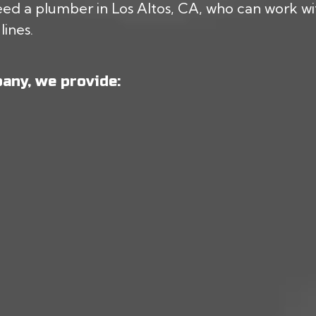
ed a plumber in Los Altos, CA, who can work with
lines.
any, we provide: