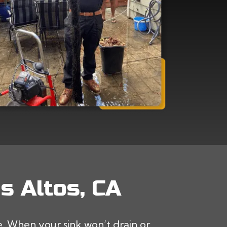
s Altos, CA
 When your sink won’t drain or