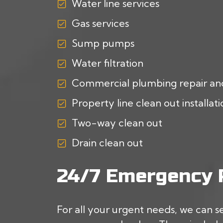
Water line services
Gas services
Sump pumps
Water filtration
Commercial plumbing repair an
Property line clean out installat
Two-way clean out
Drain clean out
24/7 Emergency P
For all your urgent needs, we can s