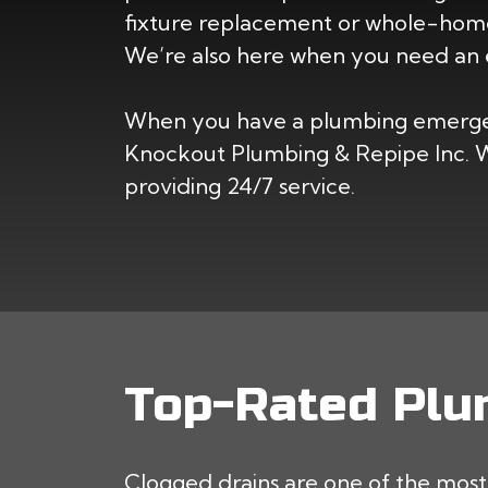
fixture replacement or whole-home
We’re also here when you need an 
When you have a plumbing emergen
Knockout Plumbing & Repipe Inc. We
providing 24/7 service.
Top-Rated Plum
Clogged drains are one of the mo