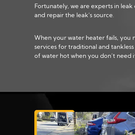
Fortunately, we are experts in leak
and repair the leak’s source.
When your water heater fails, you
services for traditional and tankle
of water hot when you don’t need it.