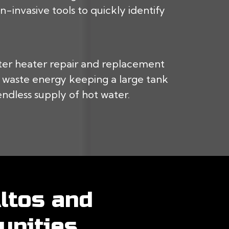
-invasive tools to quickly identify
ter heater repair and replacement
’t waste energy keeping a large tank
endless supply of hot water.
ltos and
nities