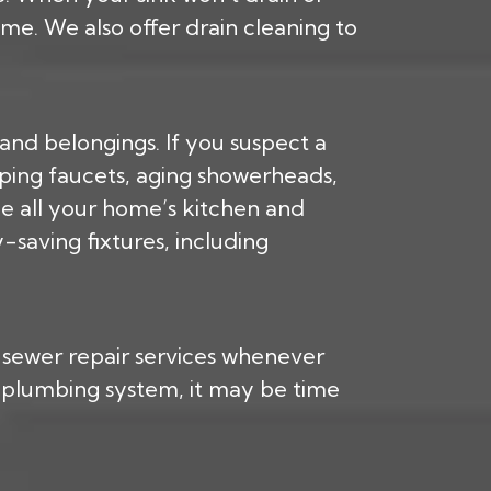
e. We also offer drain cleaning to
nd belongings. If you suspect a
pping faucets, aging showerheads,
ce all your home’s kitchen and
saving fixtures, including
s sewer repair services whenever
g plumbing system, it may be time