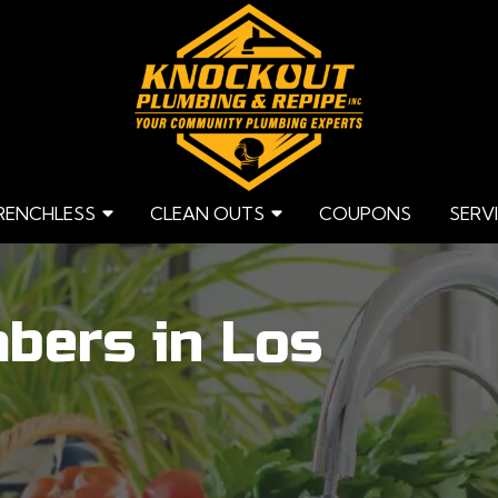
RENCHLESS
CLEAN OUTS
COUPONS
SERV
bers in Los