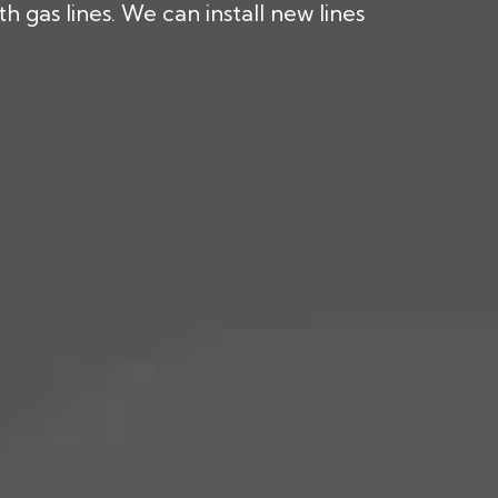
 gas lines. We can install new lines