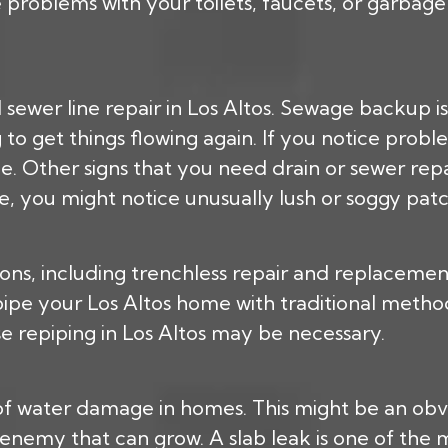
oblems with your toilets, faucets, or garbage d
 sewer line repair in Los Altos. Sewage backup is
to get things flowing again. If you notice problem
line. Other signs that you need drain or sewer re
de, you might notice unusually lush or soggy patc
tions, including trenchless repair and replaceme
pe your Los Altos home with traditional methods
se repiping in Los Altos may be necessary.
of water damage in homes. This might be an obvio
enemy that can grow. A slab leak is one of the 