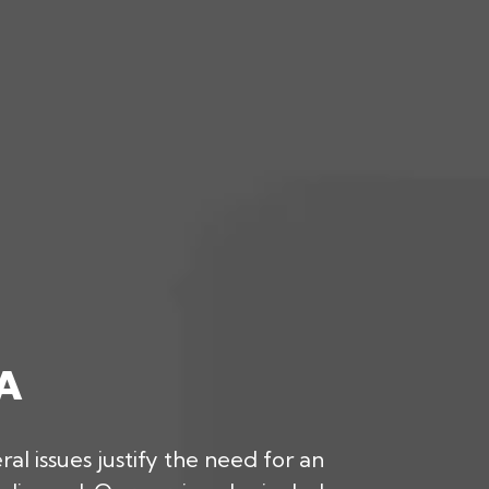
A
l issues justify the need for an