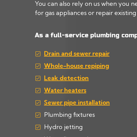
You can also rely on us when you ne
for gas appliances or repair existing 
As a full-service plumbing comp
Drain and sewer repair
Whole-house repiping
Leak detection
Water heaters
Sewer pipe installation
Plumbing fixtures
Hydro jetting