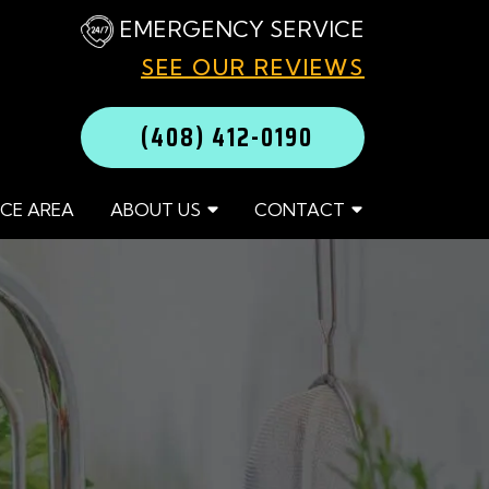
EMERGENCY SERVICE
SEE OUR REVIEWS
(408) 412-0190
ICE AREA
ABOUT US
CONTACT