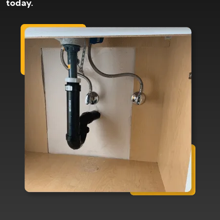
today.