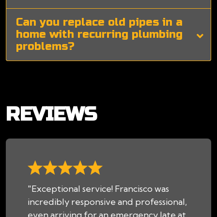
Can you replace old pipes in a
home with recurring plumbing
problems?
REVIEWS
"Exceptional service! Francisco was
incredibly responsive and professional,
even arriving for an emergency late at