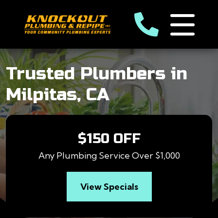
Trusted Plumbers in
Milpitas, CA
$150 OFF
Any Plumbing Service Over $1,000
View Specials