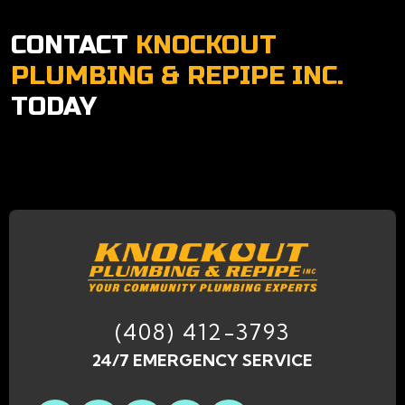
CONTACT
KNOCKOUT
PLUMBING & REPIPE INC.
TODAY
(408) 412-3793
24/7 EMERGENCY SERVICE