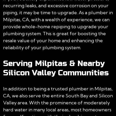
recurring leaks, and excessive corrosion on your
piping, it may be time to upgrade. As a plumber in
Milpitas, CA, with a wealth of experience, we can
provide whole-home repiping to upgrade your
plumbing system. This is great for boosting the
resale value of your home and enhancing the
reliability of your plumbing system.
Serving Milpitas & Nearby
Silicon Valley Communities
In addition to being a trusted plumber in Milpitas,
CA, we also serve the entire South Bay and Silicon
Valley area. With the prominence of moderately
hard water in many local areas, most homeowners