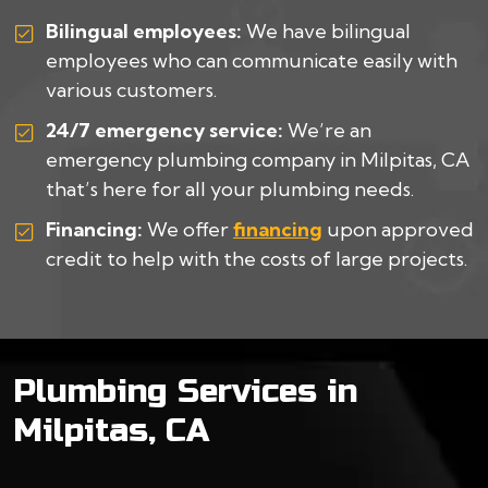
Bilingual employees:
We have bilingual
employees who can communicate easily with
various customers.
24/7 emergency service:
We’re an
emergency plumbing company in Milpitas, CA
that’s here for all your plumbing needs.
Financing:
We offer
financing
upon approved
credit to help with the costs of large projects.
Plumbing Services in
Milpitas, CA