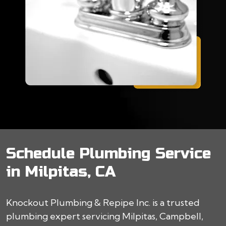
Schedule Plumbing Service
in Milpitas, CA
Knockout Plumbing & Repipe Inc. is a trusted
plumbing expert servicing Milpitas, Campbell,