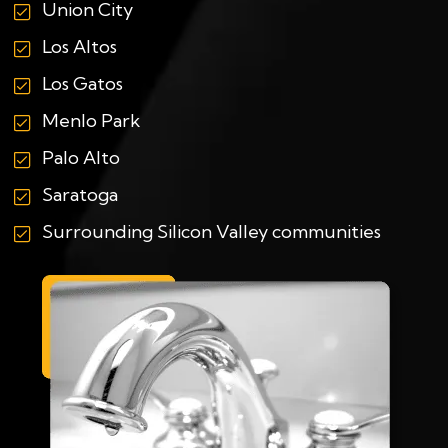
Union City
Los Altos
Los Gatos
Menlo Park
Palo Alto
Saratoga
Surrounding Silicon Valley communities