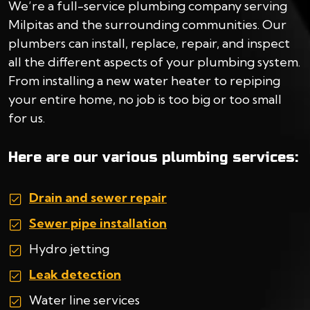
We’re a full-service plumbing company serving
Milpitas and the surrounding communities. Our
plumbers can install, replace, repair, and inspect
all the different aspects of your plumbing system.
From installing a new water heater to repiping
your entire home, no job is too big or too small
for us.
Here are our various plumbing services:
Drain and sewer repair
Sewer pipe installation
Hydro jetting
Leak detection
Water line services