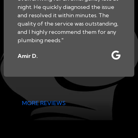
night. He quickly diagnosed the issue
and resolved it within minutes. The
quality of the service was outstanding,
and I highly recommend them for any
plumbing needs."
Amir D.
MORE REVIEWS