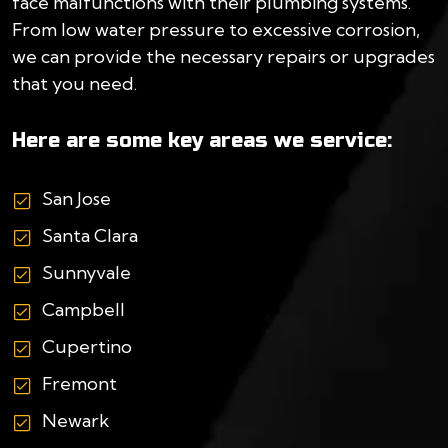
face malfunctions with their plumbing systems.
From low water pressure to excessive corrosion,
we can provide the necessary repairs or upgrades
that you need.
Here are some key areas we service:
San Jose
Santa Clara
Sunnyvale
Campbell
Cupertino
Fremont
Newark