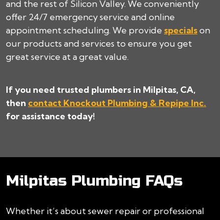
and the rest of Silicon Valley. We conveniently
offer 24/7 emergency service and online
appointment scheduling. We provide
specials
on
our products and services to ensure you get
great service at a great value.
If you need trusted plumbers in Milpitas, CA,
then
contact Knockout Plumbing & Repipe Inc.
for assistance today!
Milpitas Plumbing FAQs
Whether it’s about sewer repair or professional