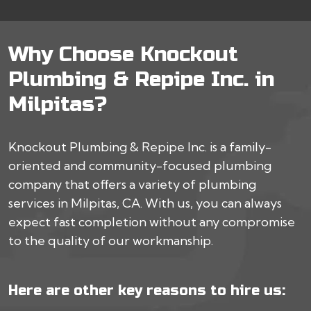
Why Choose Knockout
Plumbing & Repipe Inc. in
Milpitas?
Knockout Plumbing & Repipe Inc. is a family-
oriented and community-focused plumbing
company that offers a variety of plumbing
services in Milpitas, CA. With us, you can always
expect fast completion without any compromise
to the quality of our workmanship.
Here are other key reasons to hire us: