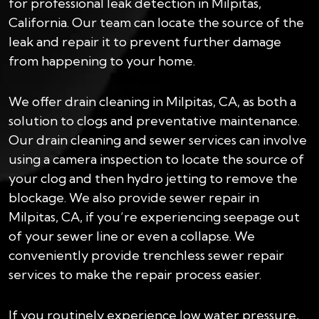
for professional leak detection in Milpitas,
California. Our team can locate the source of the
leak and repair it to prevent further damage
from happening to your home.
We offer drain cleaning in Milpitas, CA, as both a
solution to clogs and preventative maintenance.
Our drain cleaning and sewer services can involve
using a camera inspection to locate the source of
your clog and then hydro jetting to remove the
blockage. We also provide sewer repair in
Milpitas, CA, if you’re experiencing seepage out
of your sewer line or even a collapse. We
conveniently provide trenchless sewer repair
services to make the repair process easier.
If you routinely experience low water pressure,