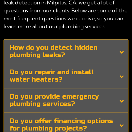
leak detection in Milpitas, CA, we get a lot of
questions from our clients. Below are some of the
most frequent questions we receive, so you can
learn more about our plumbing services.
How do you detect hidden
plumbing leaks?
Do you repair and install
water heaters?
Do you provide emergency
plumbing services?
Do you offer financing options
for plumbing projects?