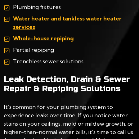
Plumbing fixtures
Water heater and tankless water heater
services
Whole-house repiping
Partial repiping
Trenchless sewer solutions
Leak Detection, Drain & Sewer
Repair & Repiping Solutions
It’s common for your plumbing system to
experience leaks over time. If you notice water
stains on your ceilings, mold or mildew growth, or
higher-than-normal water bills, it’s time to call us