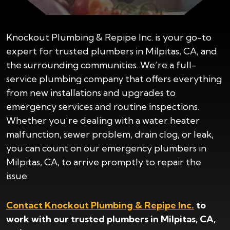
Knockout Plumbing & Repipe Inc. is your go-to
expert for trusted plumbers in Milpitas, CA, and
the surrounding communities. We’re a full-
service plumbing company that offers everything
from new installations and upgrades to
emergency services and routine inspections.
Whether you’re dealing with a water heater
malfunction, sewer problem, drain clog, or leak,
you can count on our emergency plumbers in
Milpitas, CA, to arrive promptly to repair the
issue.
Contact Knockout Plumbing & Repipe Inc.
to
work with our trusted plumbers in Milpitas, CA,