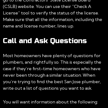
(CSLB) website. You can use their “Check A
License” tool to verify the status of the license.
Make sure that all the information, including the
name and license number, lines up.
Call and Ask Questions
Most homeowners have plenty of questions for
plumbers, and rightfully so. This is especially the
case if they’re first-time homeowners who have
never been through a similar situation. When
you’re trying to find the best San Jose plumber,
write out a list of questions you want to ask.
You will want information about the following: