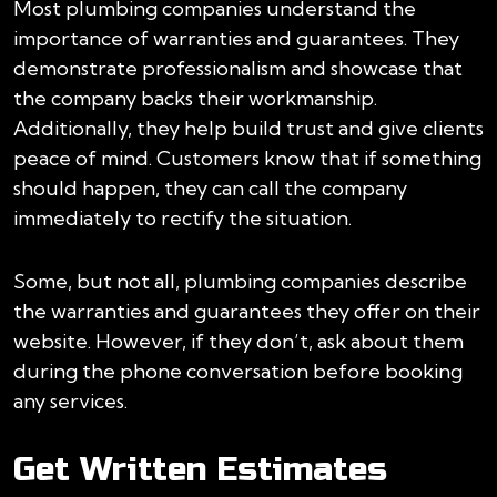
Most plumbing companies understand the
importance of warranties and guarantees. They
demonstrate professionalism and showcase that
the company backs their workmanship.
Additionally, they help build trust and give clients
peace of mind. Customers know that if something
should happen, they can call the company
immediately to rectify the situation.
Some, but not all, plumbing companies describe
the warranties and guarantees they offer on their
website. However, if they don’t, ask about them
during the phone conversation before booking
any services.
Get Written Estimates