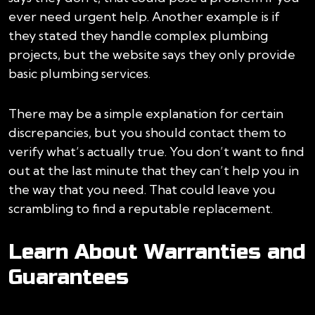
ever need urgent help. Another example is if
they stated they handle complex plumbing
projects, but the website says they only provide
basic plumbing services.
There may be a simple explanation for certain
discrepancies, but you should contact them to
verify what’s actually true. You don’t want to find
out at the last minute that they can’t help you in
the way that you need. That could leave you
scrambling to find a reputable replacement.
Learn About Warranties and
Guarantees