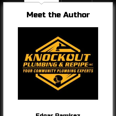
Meet the Author
Edgar Ramirez