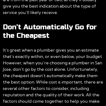
give you the best indication about the type of
service you’ll likely receive.
Don’t Automatically Go for
the Cheapest
It’s great when a plumber gives you an estimate
that’s exactly within, or even below, your budget.
However, when you’re choosing a plumber in San
Jose, don’t go by the cost alone. Unfortunately,
the cheapest doesn’t automatically make them
the best option. While cost is important, there are
several other factors to consider, including
reputation and the quality of their work. All the
factors should come together to help you make