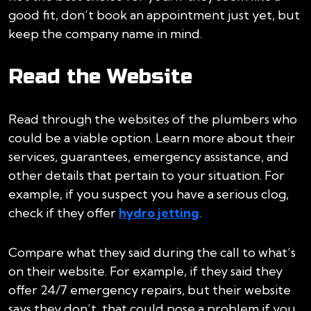
good fit, don’t book an appointment just yet, but
keep the company name in mind.
Read the Website
Read through the websites of the plumbers who
could be a viable option. Learn more about their
services, guarantees, emergency assistance, and
other details that pertain to your situation. For
example, if you suspect you have a serious clog,
check if they offer
hydro jetting
.
Compare what they said during the call to what’s
on their website. For example, if they said they
offer 24/7 emergency repairs, but their website
says they don’t, that could pose a problem if you