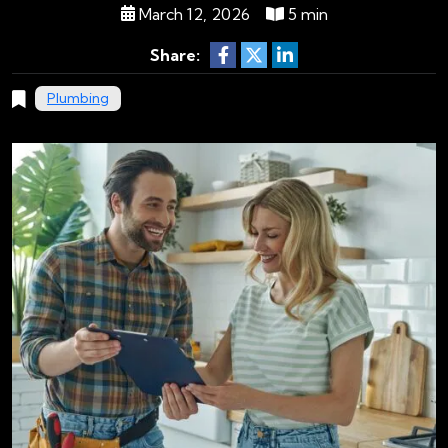
March 12, 2026
5 min
Share:
Plumbing