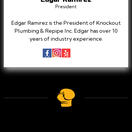
President
Edgar Ramirez is the President of Knockout
Plumbing & Repipe Inc. Edgar has over 10
years of industry experience.