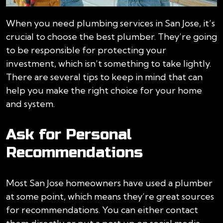
When you need plumbing services in San Jose, it’s
crucial to choose the best plumber. They’re going
to be responsible for protecting your
investment, which isn’t something to take lightly.
There are several tips to keep in mind that can
help you make the right choice for your home
and system.
Ask for Personal
Recommendations
Most San Jose homeowners have used a plumber
at some point, which means they’re great sources
for recommendations. You can either contact