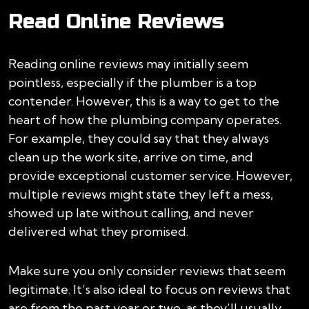
Read Online Reviews
Reading online reviews may initially seem
pointless, especially if the plumber is a top
contender. However, this is a way to get to the
heart of how the plumbing company operates.
For example, they could say that they always
clean up the work site, arrive on time, and
provide exceptional customer service. However,
multiple reviews might state they left a mess,
showed up late without calling, and never
delivered what they promised.
Make sure you only consider reviews that seem
legitimate. It’s also ideal to focus on reviews that
are from the past year or two, as they’ll usually