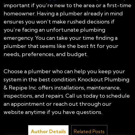
important if you’re new to the area or a first-time
homeowner. Having a plumber already in mind
ensures you won’t make rushed decisions if
you’re facing an unfortunate plumbing
emergency. You can take your time finding a
plumber that seems like the best fit for your
needs, preferences, and budget.
Choose a plumber who can help you keep your
system in the best condition. Knockout Plumbing
& Repipe Inc. offers installations, maintenance,
inspections, and repairs. Call us today to schedule
an appointment or reach out through our
website anytime if you have questions.
Author Details
Related Posts