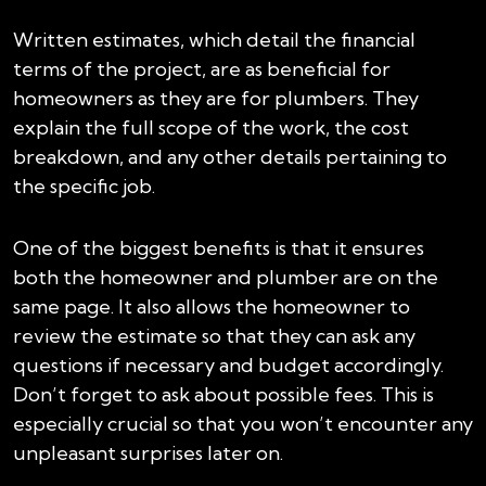
Written estimates, which detail the financial
terms of the project, are as beneficial for
homeowners as they are for plumbers. They
explain the full scope of the work, the cost
breakdown, and any other details pertaining to
the specific job.
One of the biggest benefits is that it ensures
both the homeowner and plumber are on the
same page. It also allows the homeowner to
review the estimate so that they can ask any
questions if necessary and budget accordingly.
Don’t forget to ask about possible fees. This is
especially crucial so that you won’t encounter any
unpleasant surprises later on.