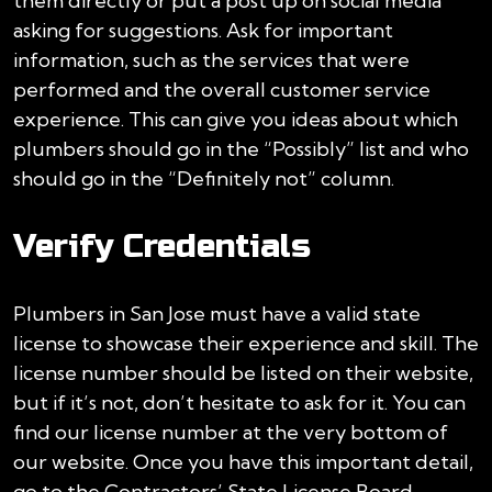
them directly or put a post up on social media
asking for suggestions. Ask for important
information, such as the services that were
performed and the overall customer service
experience. This can give you ideas about which
plumbers should go in the “Possibly” list and who
should go in the “Definitely not” column.
Verify Credentials
Plumbers in San Jose must have a valid state
license to showcase their experience and skill. The
license number should be listed on their website,
but if it’s not, don’t hesitate to ask for it. You can
find our license number at the very bottom of
our website. Once you have this important detail,
go to the Contractors’ State License Board