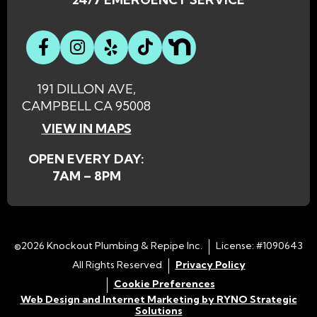
191 DILLON AVE,
CAMPBELL CA 95008
VIEW IN MAPS
OPEN EVERY DAY:
7AM – 8PM
©2026 Knockout Plumbing & Repipe Inc.
License: #1090643
All Rights Reserved
Privacy Policy
Cookie Preferences
Web Design and Internet Marketing by RYNO Strategic
Solutions