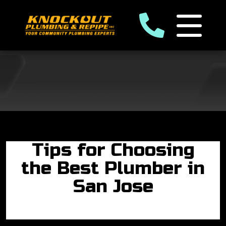
Tips for Choosing
the Best Plumber in
San Jose
By: Edgar Ramirez