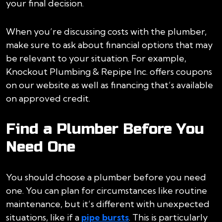
your final decision.
When you’re discussing costs with the plumber,
make sure to ask about financial options that may
be relevant to your situation. For example,
Knockout Plumbing & Repipe Inc. offers coupons
on our website as well as financing that’s available
on approved credit.
Find a Plumber Before You
Need One
You should choose a plumber before you need
one. You can plan for circumstances like routine
maintenance, but it’s different with unexpected
situations, like if a
pipe bursts
. This is particularly