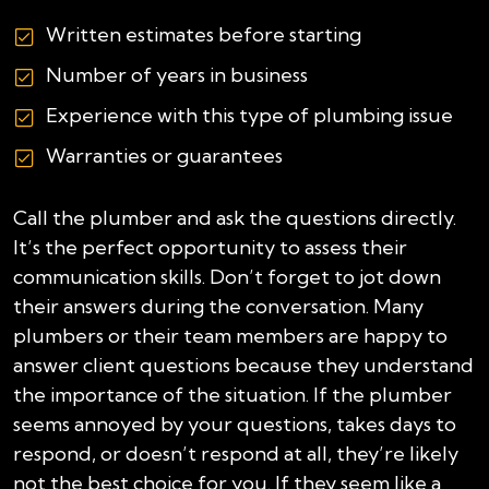
Written estimates before starting
Number of years in business
Experience with this type of plumbing issue
Warranties or guarantees
Call the plumber and ask the questions directly.
It’s the perfect opportunity to assess their
communication skills. Don’t forget to jot down
their answers during the conversation. Many
plumbers or their team members are happy to
answer client questions because they understand
the importance of the situation. If the plumber
seems annoyed by your questions, takes days to
respond, or doesn’t respond at all, they’re likely
not the best choice for you. If they seem like a