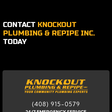
CONTACT
KNOCKOUT
PLUMBING & REPIPE INC.
TODAY
(408) 915-0579
24/7 EMERGENCY SERVICE